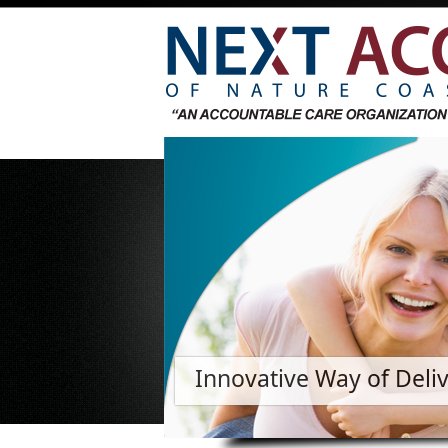
Innovative Way of Deli