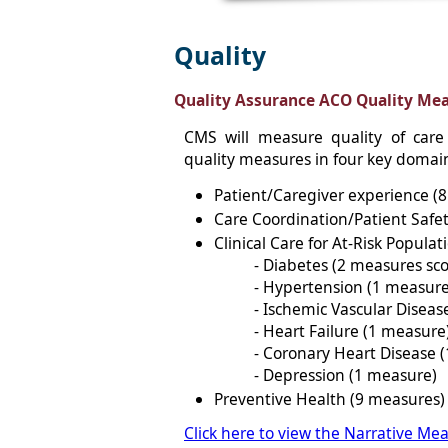
Quality
Quality Assurance ACO Quality Meas
CMS will measure quality of care
quality measures in four key domai
Patient/Caregiver experience (
Care Coordination/Patient Safe
Clinical Care for At-Risk Populat
- Diabetes (2 measures sc
- Hypertension (1 measure
- Ischemic Vascular Diseas
- Heart Failure (1 measure
- Coronary Heart Disease 
- Depression (1 measure)
Preventive Health (9 measures)
Click here to view the Narrative Mea