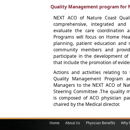
Quality Management program for 
NEXT ACO of Nature Coast Qual
comprehensive, integrated and
evaluate the care coordination a
Programs will focus on Home Heal
planning, patient education and
community members and provider
participate in the development of
that include the promotion of evide
Actions and activities relating 
Quality Management Program ar
Managers to the NEXT ACO of Na
Steering Committee .The quality
is composed of ACO physician par
chaired by the Medical director.
Home
About Us
Physician Benefits
Why P